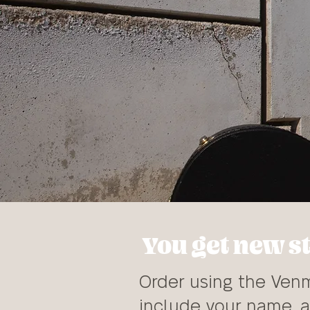
You get new st
Order using the Venm
include your name, a