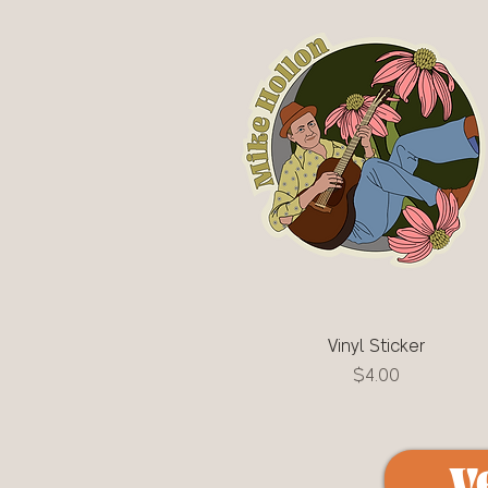
Vinyl Sticker
Quick View
Price
$4.00
V