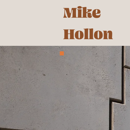
Mike
Hollon