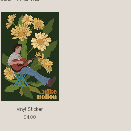
Vinyl Sticker
Quick View
Price
$4.00