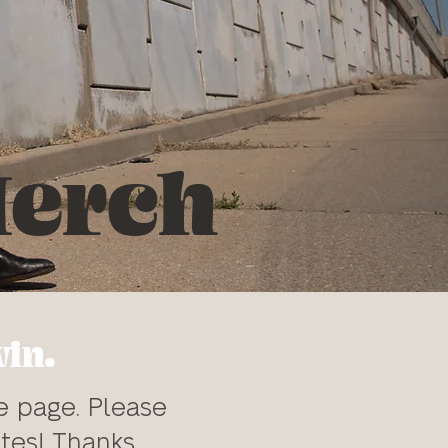
erch
win.
e page. Please
tes! Thanks.