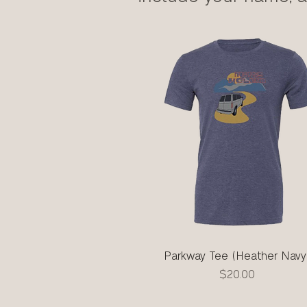
Parkway Tee (Heather Navy
Quick View
Price
$20.00